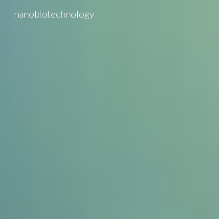
nanobiotechnology
Sk