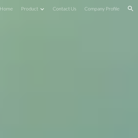
Home
Product
Contact Us
Company Profile
ion