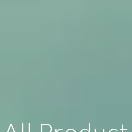
All Product