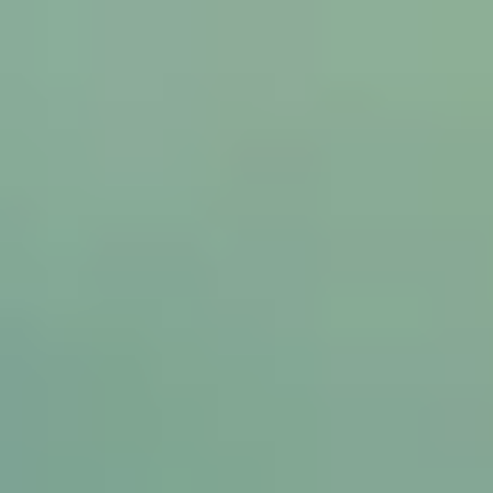
ip to main content
Skip to navigat